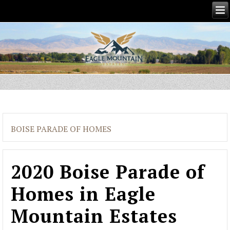
BOISE PARADE OF HOMES
2020 Boise Parade of
Homes in Eagle
Mountain Estates