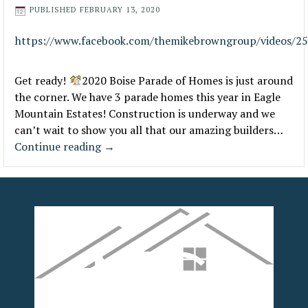
PUBLISHED
FEBRUARY 13, 2020
https://www.facebook.com/themikebrowngroup/videos/2
Get ready!
2020 Boise Parade of Homes is just around
the corner. We have 3 parade homes this year in Eagle
Mountain Estates! Construction is underway and we
can’t wait to show you all that our amazing builders…
Continue reading
→