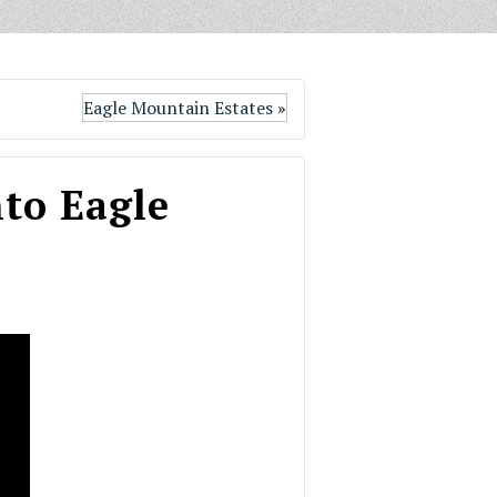
Eagle Mountain Estates
»
to Eagle