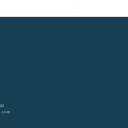
100
p.com