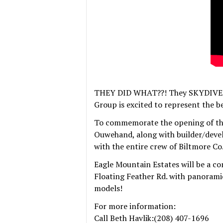
THEY DID WHAT??! They SKYDIVED i
Group is excited to represent the 
To commemorate the opening of th
Ouwehand, along with builder/deve
with the entire crew of Biltmore Co
Eagle Mountain Estates will be a co
Floating Feather Rd. with panoramic
models!
For more information:
Call Beth Havlik:(208) 407-1696