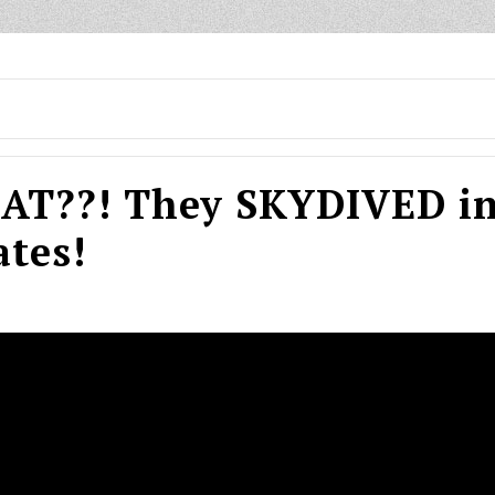
T??! They SKYDIVED in
tes!