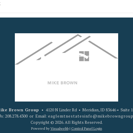
5
ike Brown Group
•
4120 N Linder Rd • Meridian, ID 83646 • Suite 
Us: 208.278.4300 or Email:
eaglemtnestatesinfo@mikebrowngrou
Copyright © 2026. All Rights Reserved.
Powered by
Visualwebb
|
Control Panel Login