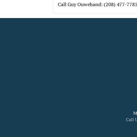
Call Guy Ouwehand: (208) 477-778
M
Call 