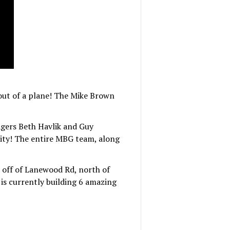
ut of a plane! The Mike Brown
ers Beth Havlik and Guy
ity! The entire MBG team, along
n off of Lanewood Rd, north of
is currently building 6 amazing