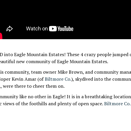
nto Eagle Mountain Estates! These 4 crazy people jumped o
beautiful new community of Eagle Mountain Estates.
is community, team owner Mike Brown, and community manag
loper Kevin Amar (of
Biltmore Co.
), skydived into the commun
., w
ere there to cheer them on.
mmunity like no other in Eagle! It is in a breathtaking locatio
 views of the foothills and plenty of open space.
Biltmore Co.