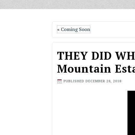
«
Coming Soon
THEY DID WHA
Mountain Esta
PUBLISHED
DECEMBER 28, 2018