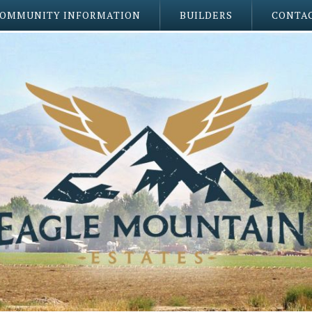
OMMUNITY INFORMATION
BUILDERS
CONTAC