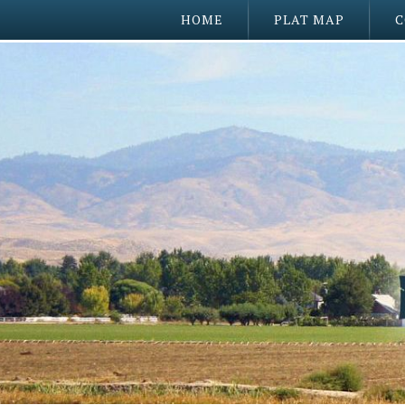
HOME
PLAT MAP
C