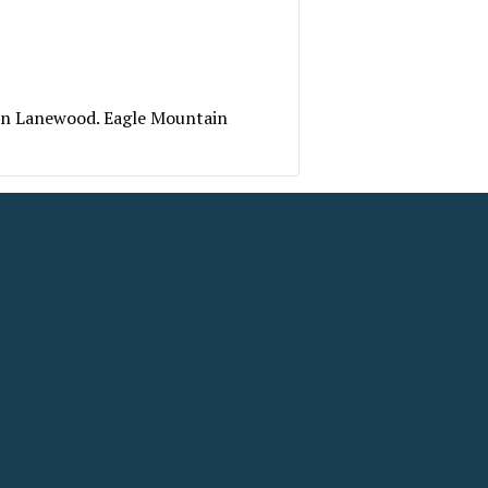
 on Lanewood. Eagle Mountain