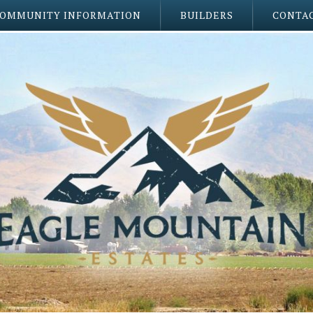
OMMUNITY INFORMATION
BUILDERS
CONTAC