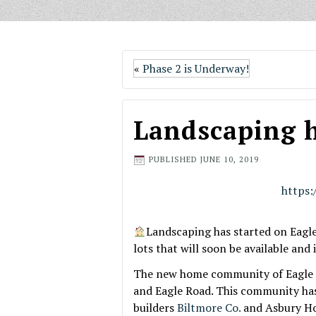
«
Phase 2 is Underway!
Landscaping h
PUBLISHED
JUNE 10, 2019
https
Landscaping has started on Eagl
lots that will soon be available and 
The new home community of Eagle Mo
and Eagle Road. This community has 
builders
Biltmore Co.
and Asbury H