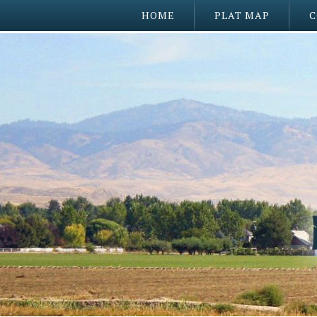
HOME
PLAT MAP
C