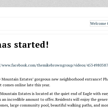
Welcome t
as started!
://www.facebook.com/themikebrowngroup/videos/453498038
e Mountain Estates’ gorgeous new neighborhood entrance! Pha
it comes online late this year.
untain Estates is located at the quiet end of Eagle with easy
an incredible amount to offer. Residents will enjoy the genero
ome
s, large community pool, beautiful walking paths, and mor