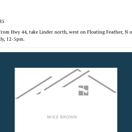
85
 From Hwy 44, take Linder north, west on Floating Feather, N
ily, 12-5pm.