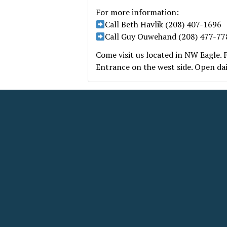
For more information:
Call Beth Havlik (208) 407-1696
Call Guy Ouwehand (208) 477-77
Come visit us located in NW Eagle.
Entrance on the west side. Open da