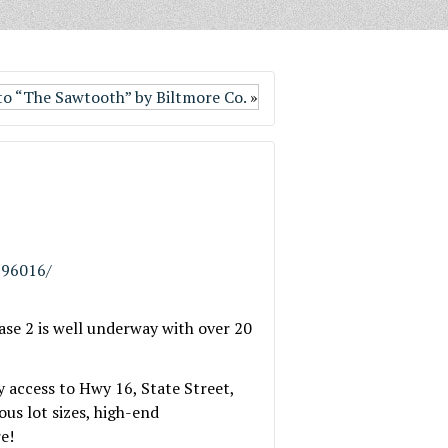
o “The Sawtooth” by Biltmore Co.
»
796016/
se 2 is well underway with over 20
 access to Hwy 16, State Street,
us lot sizes, high-end
e!