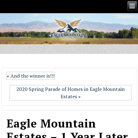
«
And the winner is!!!
2020 Spring Parade of Homes in Eagle Mountain
Estates
»
Eagle Mountain
Estates – 1 Year Later