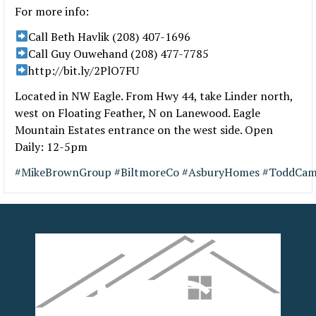
For more info:
Call Beth Havlik (208) 407-1696
Call Guy Ouwehand (208) 477-7785
http://bit.ly/2PlO7FU
Located in NW Eagle. From Hwy 44, take Linder north,
west on Floating Feather, N on Lanewood. Eagle
Mountain Estates entrance on the west side. Open
Daily: 12-5pm
#
MikeBrownGroup
#
BiltmoreCo
#
AsburyHomes
#
ToddCam