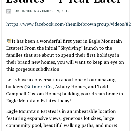
PUBLISHED
NOVEMBER 19, 2019
https://www.facebook.com/themikebrowngroup/videos/8
It has been a wonderful first year in Eagle Mountain
Estates! From the initial “Skydiving” launch to the
families that are about to spend their first holidays in
their brand new homes, you will want to keep an eye on
this gorgeous subdivision.
Let’s have a conversation about one of our amazing
builders (
Biltmore Co.
, Asbury Homes, and Todd
Campbell Custom Homes) building your dream home in
Eagle Mountain Estates today!
Eagle Mountain Estates is in an unbeatable location
fea
turing expansive views, generous lot sizes, large
community pool, beautiful walking paths, and more!