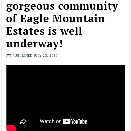
gorgeous community
of Eagle Mountain
Estates is well
underway!
PUBLISHED
JULY 23, 2020