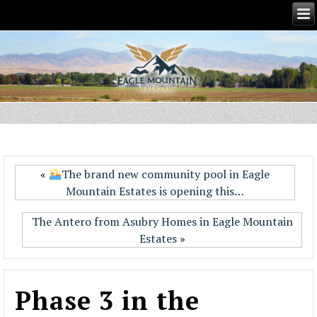
«
The brand new community pool in Eagle
Mountain Estates is opening this…
The Antero from Asubry Homes in Eagle Mountain
Estates
»
Phase 3 in the