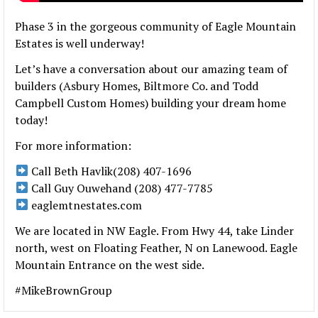
Phase 3 in the gorgeous community of Eagle Mountain
Estates is well underway!
Let’s have a conversation about our amazing team of
builders (Asbury Homes, Biltmore Co. and Todd
Campbell Custom Homes) building your dream home
today!
For more information:
Call Beth Havlik(208) 407-1696
Call Guy Ouwehand (208) 477-7785
eaglemtnestates.com
We are located in NW Eagle. From Hwy 44, take Linder
north, west on Floating Feather, N on Lanewood. Eagle
Mountain Entrance on the west side.
#MikeBrownGroup