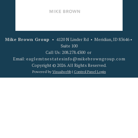
Mike Brown Group
•
4120 N Linder Rd • Meridian, ID 83646 •
Suite 100
Call Us: 208.278.4300 or
Email:
eaglemtnestatesinfo@mikebrowngroup.com
Copyright © 2026. All Rights Reserved.
Powered by
Visualwebb
|
Control Panel Login