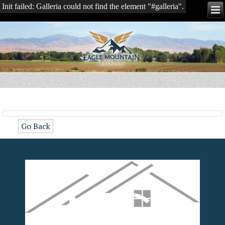
Init failed: Galleria could not find the element "#galleria".
Go Back