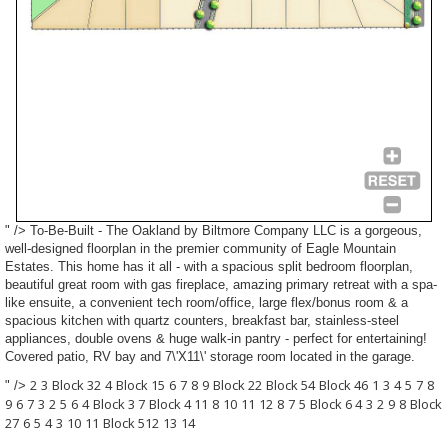
" />
To-Be-Built
- The Oakland by Biltmore Company LLC is a gorgeous,
well-designed floorplan in the premier community of Eagle Mountain
Estates. This home has it all - with a spacious split bedroom floorplan,
beautiful great room with gas fireplace, amazing primary retreat with a spa-
like ensuite, a convenient tech room/office, large flex/bonus room & a
spacious kitchen with quartz counters, breakfast bar, stainless-steel
appliances, double ovens & huge walk-in pantry - perfect for entertaining!
Covered patio, RV bay and 7\'X11\' storage room located in the garage.
2
3
Block 3
2
4
Block 1
5
6
7
8
9
Block 2
2
Block 5
4
Block 4
6
1
3
4
5
7
8
" />
9
6
7
3
2
5
6
4
Block 3
7
Block 4
11
8
10
11
12
8
7
5
Block 6
4
3
2
9
8
Block
2
7
6
5
4
3
10
11
Block 5
12
13
14