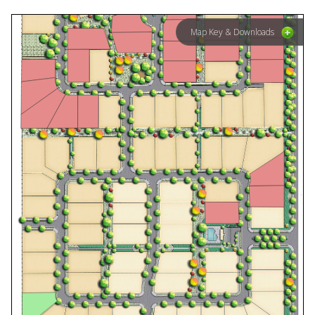
Map Key & Downloads