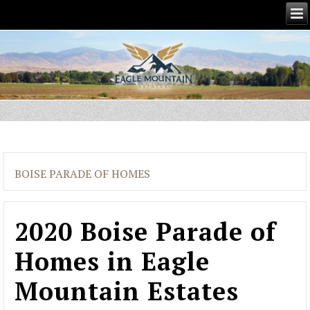
BOISE PARADE OF HOMES
2020 Boise Parade of
Homes in Eagle
Mountain Estates