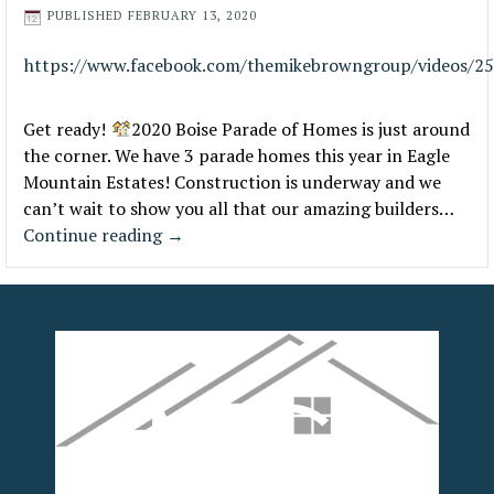
PUBLISHED
FEBRUARY 13, 2020
https://www.facebook.com/themikebrowngroup/videos/2
Get ready!
2020 Boise Parade of Homes is just around
the corner. We have 3 parade homes this year in Eagle
Mountain Estates! Construction is underway and we
can’t wait to show you all that our amazing builders…
Continue reading
→