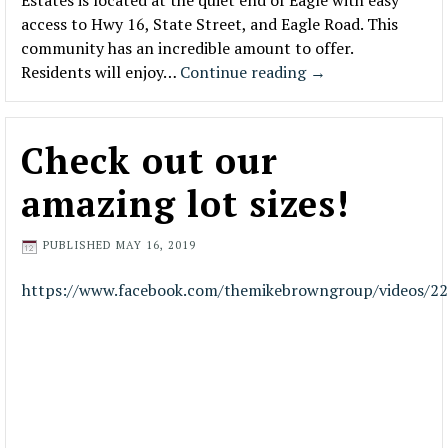
Estates is located at the quiet end of Eagle with easy
access to Hwy 16, State Street, and Eagle Road. This
community has an incredible amount to offer.
Residents will enjoy…
Continue reading
→
Check out our
amazing lot sizes!
PUBLISHED
MAY 16, 2019
https://www.facebook.com/themikebrowngroup/videos/2