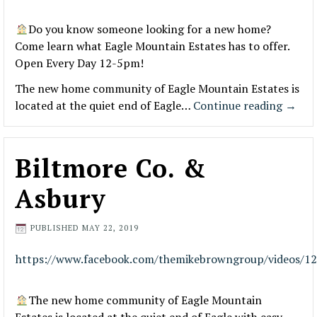
Do you know someone looking for a new home?
Come learn what Eagle Mountain Estates has to offer.
Open Every Day 12-5pm!
The new home community of Eagle Mountain Estates is
located at the quiet end of Eagle…
Continue reading
→
Biltmore Co. &
Asbury
PUBLISHED
MAY 22, 2019
https://www.facebook.com/themikebrowngroup/videos/1
The new home community of Eagle Mountain