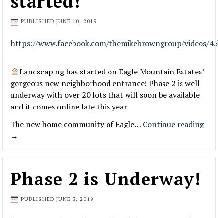
started!
PUBLISHED
JUNE 10, 2019
https://www.facebook.com/themikebrowngroup/videos/4
Landscaping has started on Eagle Mountain Estates’
gorgeous new neighborhood entrance! Phase 2 is well
underway with over 20 lots that will soon be available
and it comes online late this year.
The new home community of Eagle…
Continue reading
→
Phase 2 is Underway!
PUBLISHED
JUNE 3, 2019