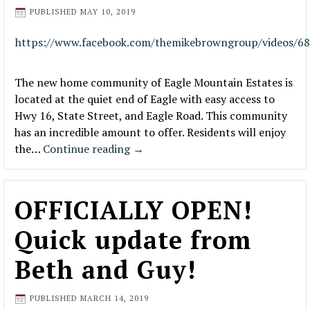
PUBLISHED
MAY 10, 2019
https://www.facebook.com/themikebrowngroup/videos/6
The new home community of Eagle Mountain Estates is
located at the quiet end of Eagle with easy access to
Hwy 16, State Street, and Eagle Road. This community
has an incredible amount to offer. Residents will enjoy
the…
Continue reading
→
OFFICIALLY OPEN!
Quick update from
Beth and Guy!
PUBLISHED
MARCH 14, 2019