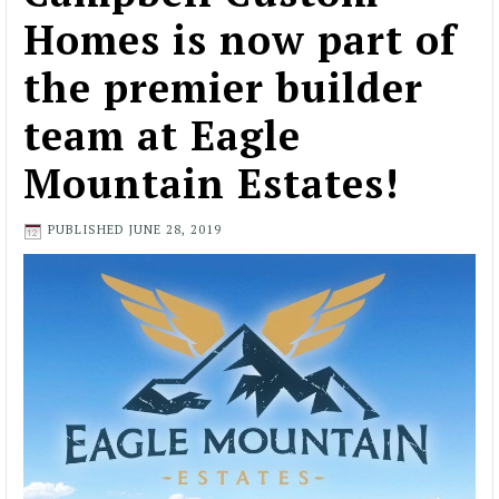
Homes is now part of
the premier builder
team at Eagle
Mountain Estates!
PUBLISHED
JUNE 28, 2019