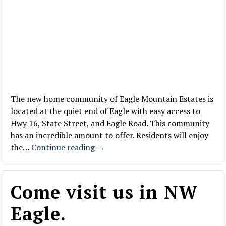
The new home community of Eagle Mountain Estates is
located at the quiet end of Eagle with easy access to
Hwy 16, State Street, and Eagle Road. This community
has an incredible amount to offer. Residents will enjoy
the…
Continue reading
→
Come visit us in NW
Eagle.