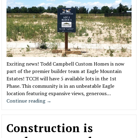
Exciting news! Todd Campbell Custom Homes is now
part of the premier builder team at Eagle Mountain
Estates! TCCH will have 5 available lots in the 1st
Phase. This community is in an unbeatable Eagle
location featuring expansive views, generous…
Continue reading
→
Construction is