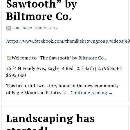
Sawtooth” by
Biltmore Co.
PUBLISHED
JUNE 20, 2019
https://www.facebook.com/themikebrowngroup/videos/4
Welcome to “The Sawtooth” by
Biltmore Co.
.
2554 N Foudy Ave., Eagle | 4 Bed | 2.5 Bath | 2,796 Sq Ft |
$595,000
This beautiful two-story home in the new community
of Eagle Mountain Estates is…
Continue reading
→
Landscaping has