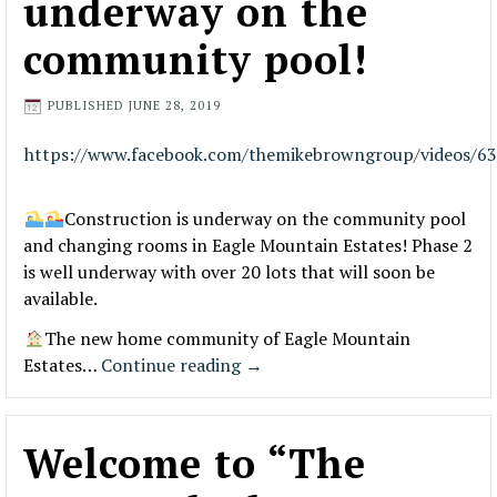
underway on the
community pool!
PUBLISHED
JUNE 28, 2019
https://www.facebook.com/themikebrowngroup/videos/6
Construction is underway on the community pool
and changing rooms in Eagle Mountain Estates! Phase 2
is well underway with over 20 lots that will soon be
available.
The new home community of Eagle Mountain
Estates…
Continue reading
→
Welcome to “The