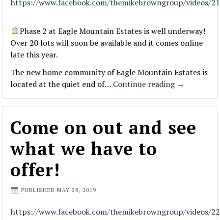
https://www.facebook.com/themikebrowngroup/videos/2
Phase 2 at Eagle Mountain Estates is well underway!
Over 20 lots will soon be available and it comes online
late this year.
The new home community of Eagle Mountain Estates is
located at the quiet end of…
Continue reading
→
Come on out and see
what we have to
offer!
PUBLISHED
MAY 28, 2019
https://www.facebook.com/themikebrowngroup/videos/2