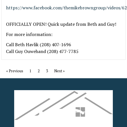
https://www.facebook.com/themikebrowngroup/videos/6
OFFICIALLY OPEN! Quick update from Beth and Guy!
For more information:
Call Beth Havlik (208) 407-1696
Call Guy Ouwehand (208) 477-7785
« Previous
1
2
3
Next »