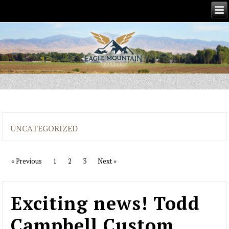
UNCATEGORIZED
« Previous
1
2
3
Next »
Exciting news! Todd
Campbell Custom